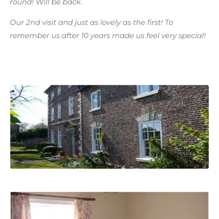
round! Will be back.
Our 2nd visit and just as lovely as the first! To
remember us after 10 years made us feel very special!