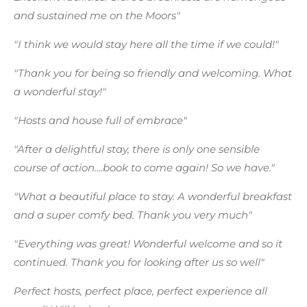
and sustained me on the Moors"
"I think we would stay here all the time if we could!"
"Thank you for being so friendly and welcoming. What
a wonderful stay!"
"Hosts and house full of embrace"
"After a delightful stay, there is only one sensible
course of action....book to come again! So we have."
"What a beautiful place to stay. A wonderful breakfast
and a super comfy bed. Thank you very much"
"Everything was great! Wonderful welcome and so it
continued. Thank you for looking after us so well"
Perfect hosts, perfect place, perfect experience all