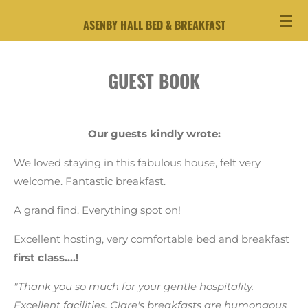
Skip
ASENBY HALL BED & BREAKFAST
to
main
content
GUEST BOOK
Our guests kindly wrote:
We loved staying in this fabulous house, felt very
welcome. Fantastic breakfast.
A grand find. Everything spot on!
Excellent hosting, very comfortable bed and breakfast
first class....!
"Thank you so much for your gentle hospitality.
Excellent facilities. Clare's breakfasts are humongous